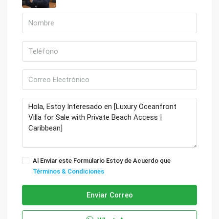
Al Enviar este Formulario Estoy de Acuerdo que
Términos & Condiciones
Enviar Correo