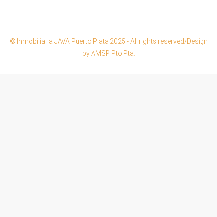
© Inmobiliaria JAVA Puerto Plata 2025 - All rights reserved/Design
by AMSP Pto.Pta.