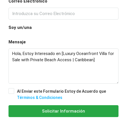
Correo Electrónico
Soy un/una
Mensaje
Al Enviar este Formulario Estoy de Acuerdo que
Términos & Condiciones
Solicitar Información