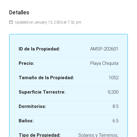
Detalles
Updated on January 13, 2026 at 7:32 pm
ID de la Propiedad:
AMSP-202601
Precio:
Playa Chiquita
Tamaño de la Propiedad:
1052
Superficie Terrestre:
9,200
Dormitorios:
8.5
Baños:
6.5
Tipo de Propiedad:
Solares y Terrenos,