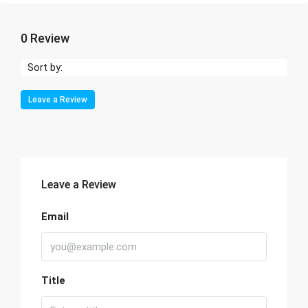
0 Review
Sort by:
Leave a Review
Leave a Review
Email
Title