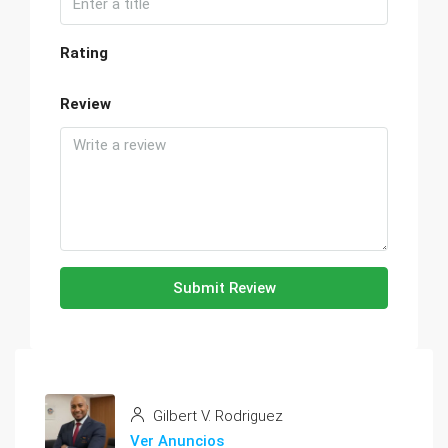
Rating
Review
Submit Review
Gilbert V. Rodriguez
Ver Anuncios