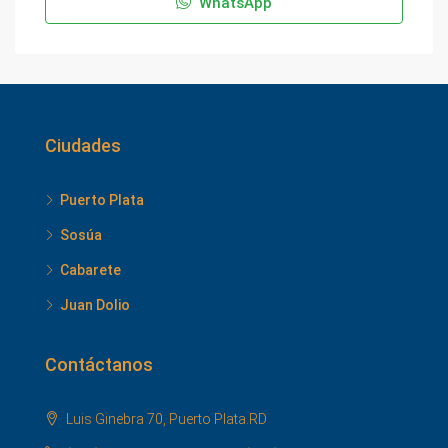
WhatsApp
Ciudades
Puerto Plata
Sosúa
Cabarete
Juan Dolio
Contáctanos
Luis Ginebra 70, Puerto Plata.RD