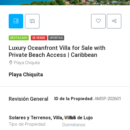
DESTACADO
SE VENDE
OFERTAS
Luxury Oceanfront Villa for Sale with
Private Beach Access | Caribbean
Playa Chiquita
Playa Chiquita
Revisión General
ID de la Propiedad:
AMSP-202601
Solares y Terrenos, Villa, Villas de Lujo
8.5
Tipo de Propiedad
Dormitorios