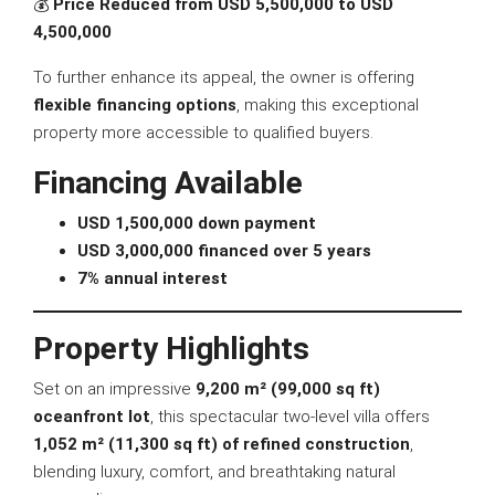
💰
Price Reduced from USD 5,500,000 to USD
4,500,000
To further enhance its appeal, the owner is offering
flexible financing options
, making this exceptional
property more accessible to qualified buyers.
Financing Available
USD 1,500,000 down payment
USD 3,000,000 financed over 5 years
7% annual interest
Property Highlights
Set on an impressive
9,200 m² (99,000 sq ft)
oceanfront lot
, this spectacular two-level villa offers
1,052 m² (11,300 sq ft) of refined construction
,
blending luxury, comfort, and breathtaking natural