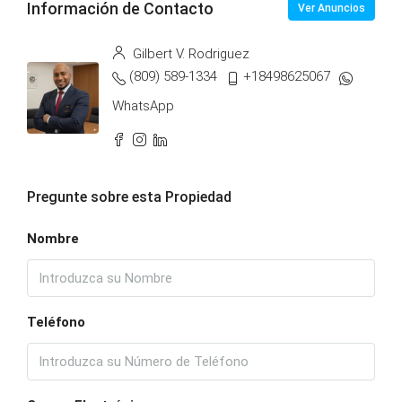
Información de Contacto
Ver Anuncios
Gilbert V. Rodriguez
(809) 589-1334
+18498625067
WhatsApp
Pregunte sobre esta Propiedad
Nombre
Teléfono