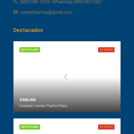
(809)-589-1334 / WhatsApp (849) 862-5067
contactoamsp@gmail.com
Destacados
DESTACADO
SE VENDE
$305,000
Malecón Center Puerto Plata
DESTACADO
SE VENDE