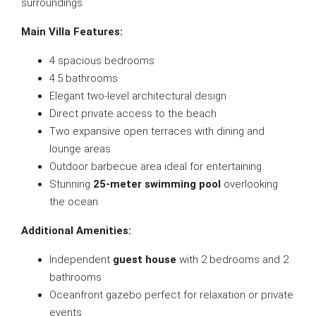
surroundings.
Main Villa Features:
4 spacious bedrooms
4.5 bathrooms
Elegant two-level architectural design
Direct private access to the beach
Two expansive open terraces with dining and
lounge areas
Outdoor barbecue area ideal for entertaining
Stunning
25-meter swimming pool
overlooking
the ocean
Additional Amenities:
Independent
guest house
with 2 bedrooms and 2
bathrooms
Oceanfront gazebo perfect for relaxation or private
events