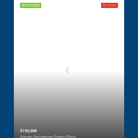
DESTACADO
SE VENDE
$192,000
Marien Residences Puerto Plata