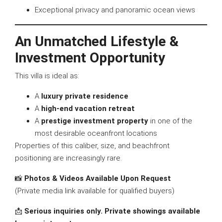
Exceptional privacy and panoramic ocean views
An Unmatched Lifestyle &
Investment Opportunity
This villa is ideal as:
A
luxury private residence
A
high-end vacation retreat
A
prestige investment property
in one of the
most desirable oceanfront locations
Properties of this caliber, size, and beachfront
positioning are increasingly rare.
📸
Photos & Videos Available Upon Request
(Private media link available for qualified buyers)
📩
Serious inquiries only. Private showings available