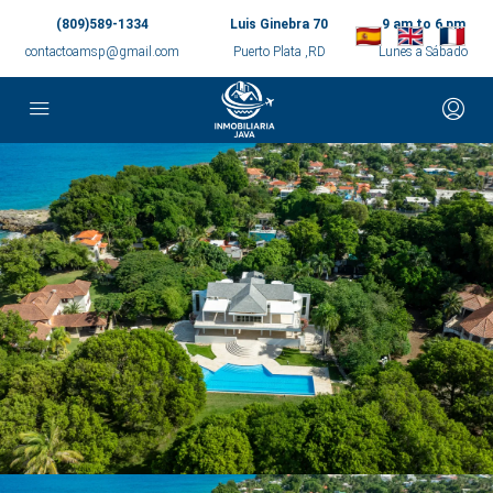
(809)589-1334
Luis Ginebra 70
9 am to 6 pm
contactoamsp@gmail.com
Puerto Plata ,RD
Lunes a Sábado