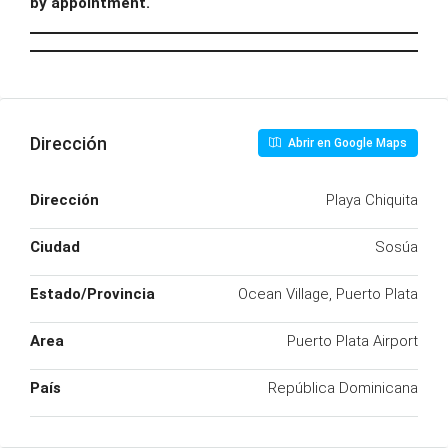
by appointment.
Dirección
Abrir en Google Maps
Dirección
Playa Chiquita
Ciudad
Sosúa
Estado/Provincia
Ocean Village, Puerto Plata
Area
Puerto Plata Airport
País
República Dominicana