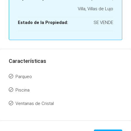
Villa, Villas de Lujo
Estado de la Propiedad:
SE VENDE
Características
Parqueo
Piscina
Ventanas de Cristal