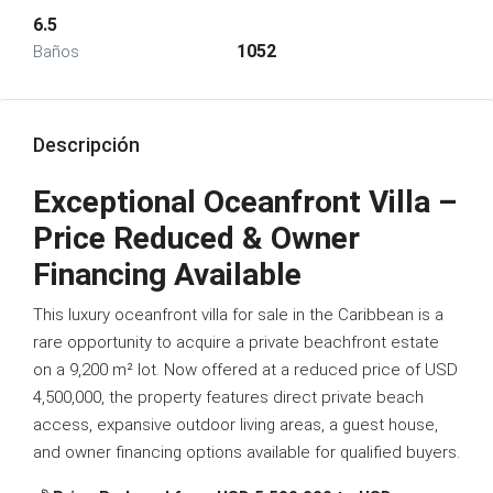
6.5
1052
Baños
Descripción
Exceptional Oceanfront Villa –
Price Reduced & Owner
Financing Available
This luxury oceanfront villa for sale in the Caribbean is a
rare opportunity to acquire a private beachfront estate
on a 9,200 m² lot. Now offered at a reduced price of USD
4,500,000, the property features direct private beach
access, expansive outdoor living areas, a guest house,
and owner financing options available for qualified buyers.