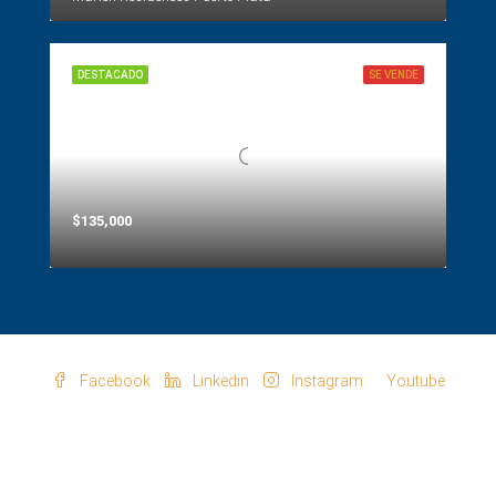
DESTACADO
SE VENDE
$135,000
Facebook
Linkedin
Instagram
Youtube