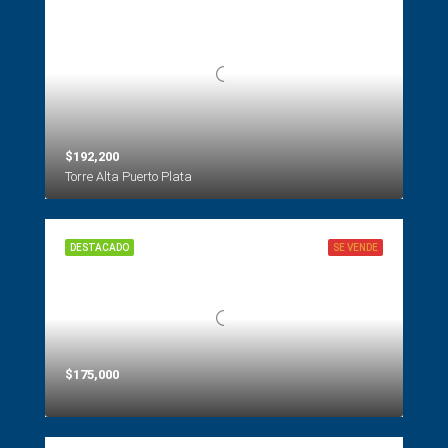
$192,200
Torre Alta Puerto Plata
DESTACADO
SE VENDE
$175,000