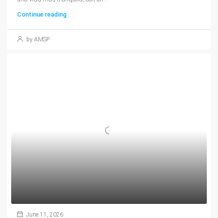
Continue reading
by AMSP
June 11, 2026