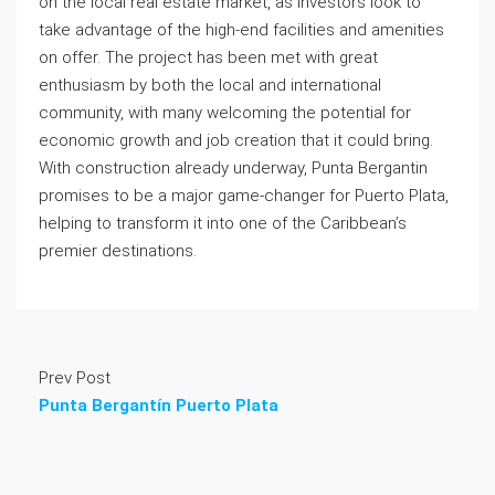
on the local real estate market, as investors look to
take advantage of the high-end facilities and amenities
on offer. The project has been met with great
enthusiasm by both the local and international
community, with many welcoming the potential for
economic growth and job creation that it could bring.
With construction already underway, Punta Bergantin
promises to be a major game-changer for Puerto Plata,
helping to transform it into one of the Caribbean’s
premier destinations.
Prev Post
Punta Bergantín Puerto Plata