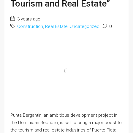
Tourism and Real Estate”
3 years ago
Construction
,
Real Estate
,
Uncategorized
0
Punta Bergantin, an ambitious development project in
the Dominican Republic, is set to bring a major boost to
the tourism and real estate industries of Puerto Plata.