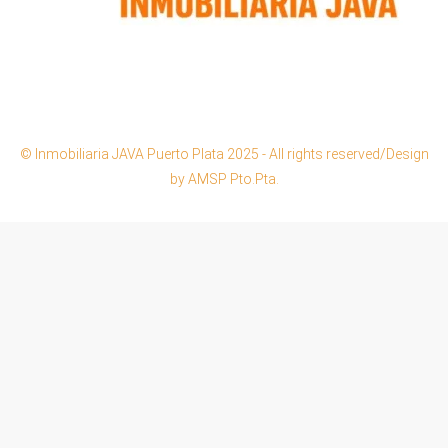
© Inmobiliaria JAVA Puerto Plata 2025 - All rights reserved/Design
by AMSP Pto.Pta.