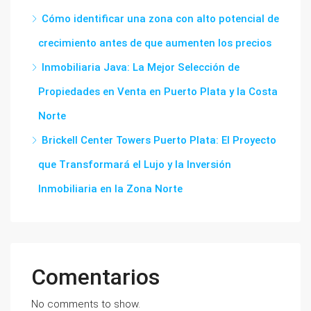
Cómo identificar una zona con alto potencial de
crecimiento antes de que aumenten los precios
Inmobiliaria Java: La Mejor Selección de
Propiedades en Venta en Puerto Plata y la Costa
Norte
Brickell Center Towers Puerto Plata: El Proyecto
que Transformará el Lujo y la Inversión
Inmobiliaria en la Zona Norte
Comentarios
No comments to show.