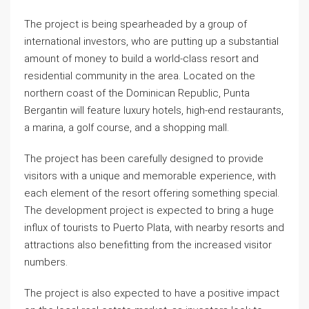
The project is being spearheaded by a group of
international investors, who are putting up a substantial
amount of money to build a world-class resort and
residential community in the area. Located on the
northern coast of the Dominican Republic, Punta
Bergantin will feature luxury hotels, high-end restaurants,
a marina, a golf course, and a shopping mall.
The project has been carefully designed to provide
visitors with a unique and memorable experience, with
each element of the resort offering something special.
The development project is expected to bring a huge
influx of tourists to Puerto Plata, with nearby resorts and
attractions also benefitting from the increased visitor
numbers.
The project is also expected to have a positive impact