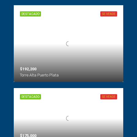
DESTACADO
SE VENDE
$192,200
Torre Alta Puerto Plata
DESTACADO
SE VENDE
$175,000