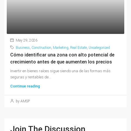
May 29, 2026
Business
,
Construction
,
Marketing
,
Real Estate
,
Uncategorized
Cómo identificar una zona con alto potencial de
crecimiento antes de que aumenten los precios
Invertir en bienes raíces sigue siendo una de las formas más
seguras y rentables de...
Continue reading
by AMSP
Join The Discussion