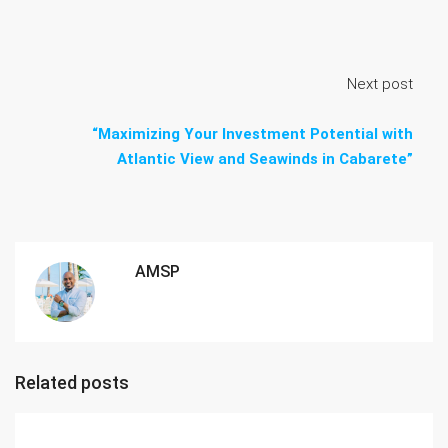
Next post
“Maximizing Your Investment Potential with
Atlantic View and Seawinds in Cabarete”
AMSP
Related posts