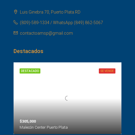
Luis Ginebra 70, Puerto Plata.RD
(809)-589-1334 / WhatsApp (849) 862-5067
contactoamsp@gmail.com
Destacados
DESTACADO
SE VENDE
$305,000
Malecón Center Puerto Plata