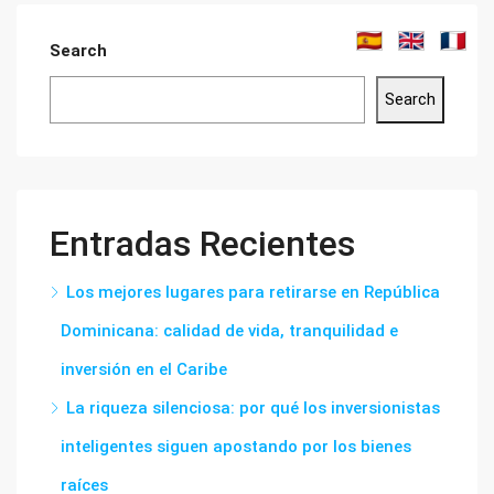
Search
Search
Entradas Recientes
Los mejores lugares para retirarse en República
Dominicana: calidad de vida, tranquilidad e
inversión en el Caribe
La riqueza silenciosa: por qué los inversionistas
inteligentes siguen apostando por los bienes
raíces