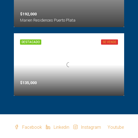
$192,000
Marien Residences Puerto Plata
DESTACADO
SE VENDE
$135,000
Facebook
Linkedin
Instagram
Youtube