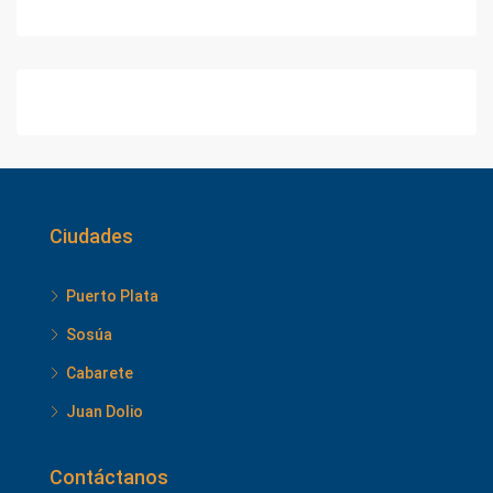
Ciudades
Puerto Plata
Sosúa
Cabarete
Juan Dolio
Contáctanos