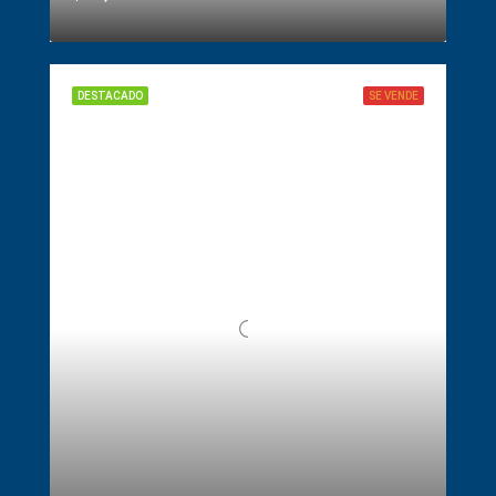
DESTACADO
SE VENDE