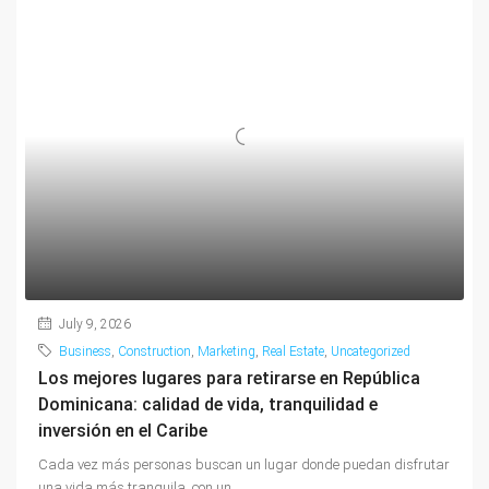
July 9, 2026
Business
,
Construction
,
Marketing
,
Real Estate
,
Uncategorized
Los mejores lugares para retirarse en República
Dominicana: calidad de vida, tranquilidad e
inversión en el Caribe
Cada vez más personas buscan un lugar donde puedan disfrutar
una vida más tranquila, con un...