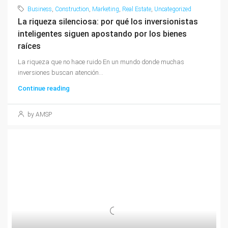
Business
,
Construction
,
Marketing
,
Real Estate
,
Uncategorized
La riqueza silenciosa: por qué los inversionistas
inteligentes siguen apostando por los bienes
raíces
La riqueza que no hace ruido En un mundo donde muchas
inversiones buscan atención...
Continue reading
by AMSP