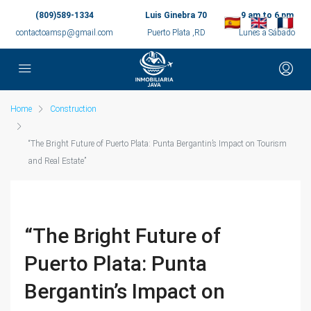
(809)589-1334
Luis Ginebra 70
9 am to 6 pm
contactoamsp@gmail.com
Puerto Plata ,RD
Lunes a Sábado
Home
Construction
“The Bright Future of Puerto Plata: Punta Bergantin’s Impact on Tourism
and Real Estate”
“The Bright Future of
Puerto Plata: Punta
Bergantin’s Impact on