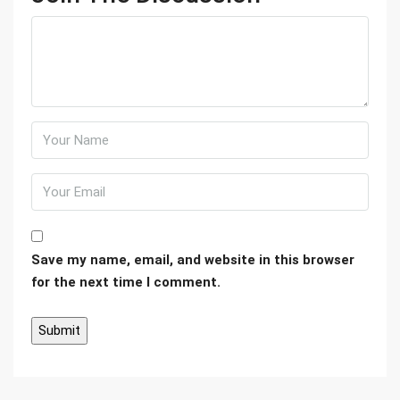
Save my name, email, and website in this browser
for the next time I comment.